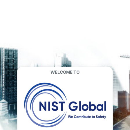
Skip to main content
WELCOME TO