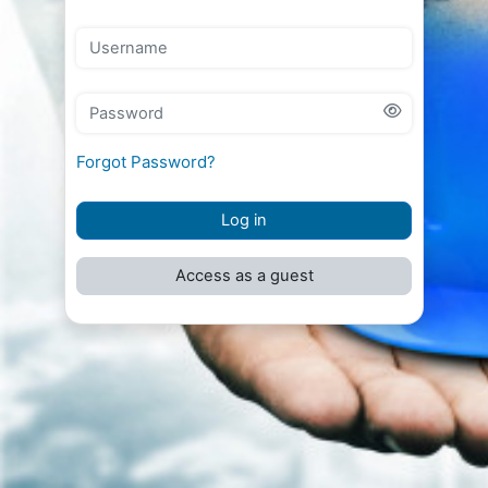
Username
Password
Forgot Password?
Log in
Access as a guest